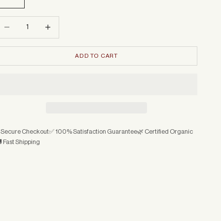
ecrease quantity
Increase quantity
ADD TO CART
 Secure Checkout
✅ 100% Satisfaction Guarantee
🌿 Certified Organic
 Fast Shipping