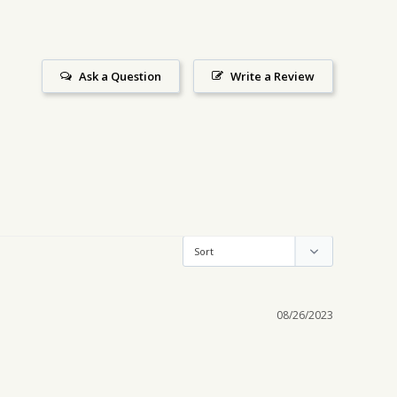
Ask a Question
Write a Review
08/26/2023