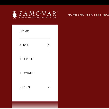
Skip to content
SAMOVAR TEA
HOME
SHOP
TEA SETS
TEA
HOME
SHOP
TEA SETS
TEAWARE
LEARN