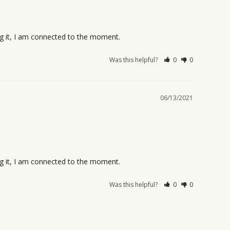
ing it, I am connected to the moment.
Was this helpful?
0
0
06/13/2021
ing it, I am connected to the moment.
Was this helpful?
0
0