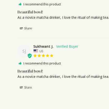
I recommend this product
Beautiful bowl!
As a novice matcha drinker, I love the ritual of making t
Share
Sukhwant J.
SJ
US
I recommend this product
Beautiful bowl!
As a novice matcha drinker, I love the ritual of making t
Share