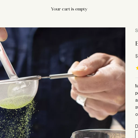
Your cart is empty
S
S
$
M
p
a
s
o
D